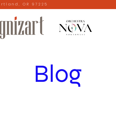
ortland, OR 97225
Blog