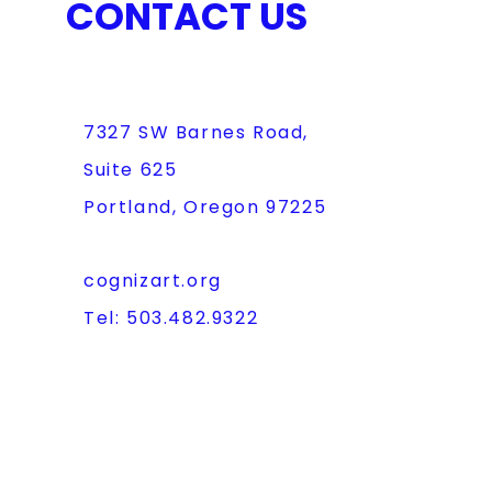
CONTACT US
7327 SW Barnes Road,
Suite 625
Portland, Oregon 97225
cognizart.org
Tel: 503.482.9322
FAQ