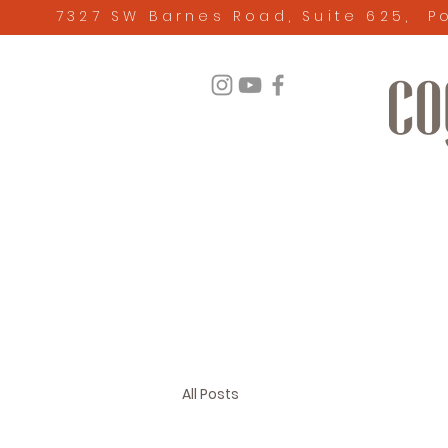
7327 SW Barnes Road, Suite 625, P
All Posts