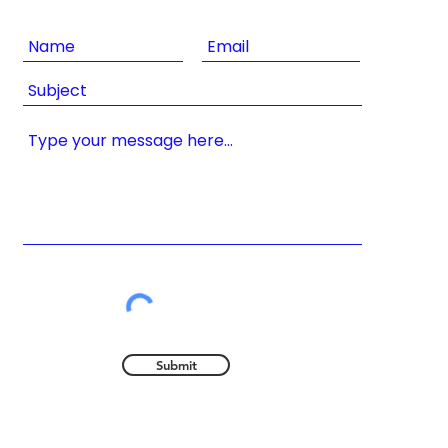
Submit