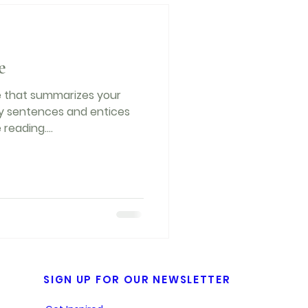
e
le that summarizes your
hy sentences and entices
reading....
SIGN UP FOR OUR NEWSLETTER