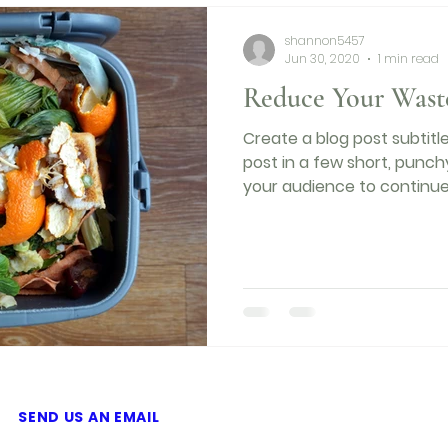
shannon5457
Jun 30, 2020
1 min read
Reduce Your Wast
Create a blog post subtit
post in a few short, punc
your audience to continue 
SEND US AN EMAIL