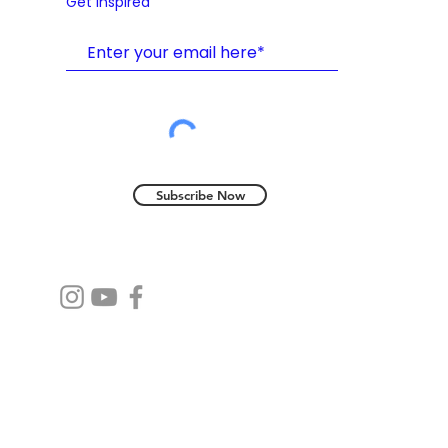
Get Inspired
Subscribe Now